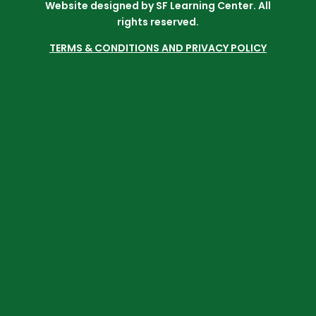
Website designed by SF Learning Center. All
rights reserved.
TERMS & CONDITIONS AND PRIVACY POLICY