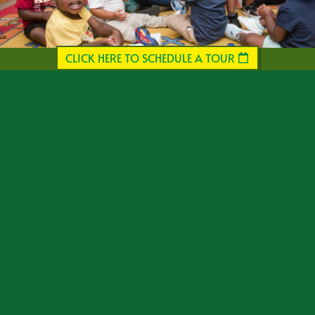
CLICK HERE TO SCHEDULE A TOUR