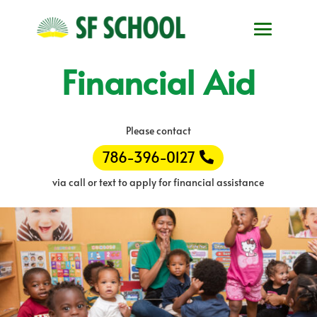
Financial Aid
Please contact
786-396-0127
via call or text to apply for financial assistance