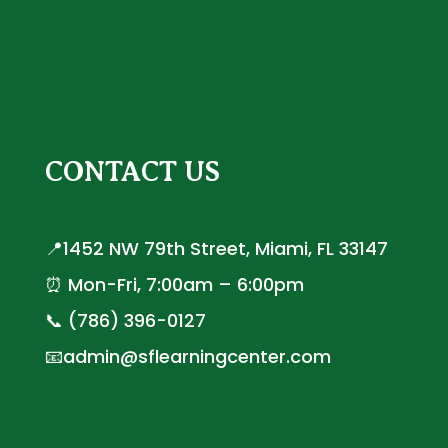
CONTACT US
📍1452 NW 79th Street, Miami, FL 33147
⏰ Mon-Fri, 7:00am – 6:00pm
📞 (786) 396-0127
📧admin@sflearningcenter.com