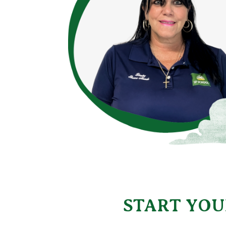
START YOU