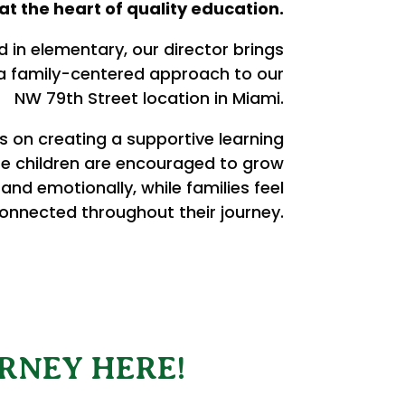
at the heart of quality education.
 in elementary, our director brings
 a family-centered approach to our
NW 79th Street location in Miami.
s on creating a supportive learning
e children are encouraged to grow
 and emotionally, while families feel
onnected throughout their journey.
RNEY HERE!