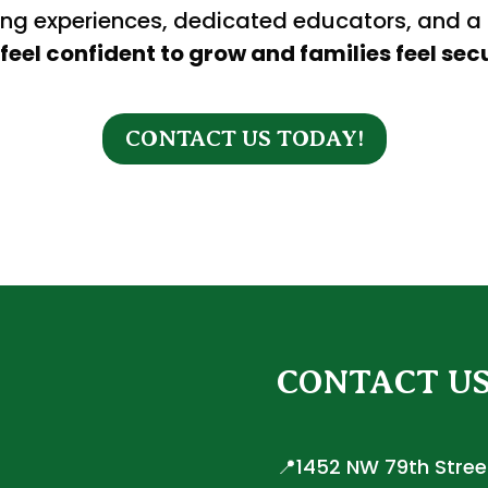
ing experiences, dedicated educators, and a
feel confident to grow and families feel secu
CONTACT US TODAY!
CONTACT U
📍1452 NW 79th Street