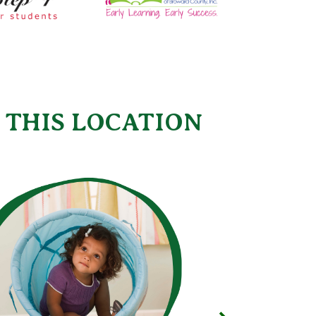
 THIS LOCATION