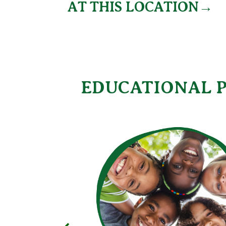
AT THIS LOCATION→
EDUCATIONAL P