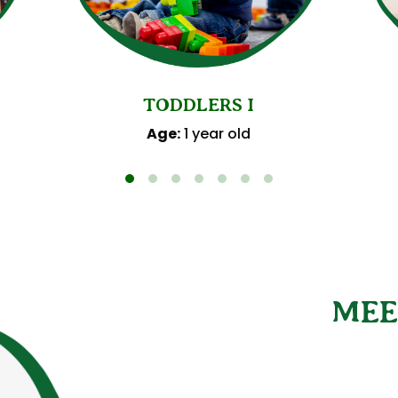
TODDLERS I
Age:
1 year old
MEE