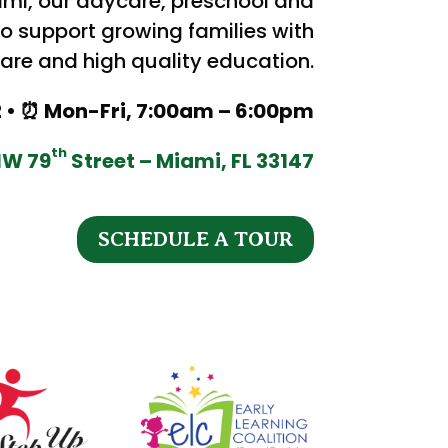
ami, our daycare, preschool and
o support growing families with
re and high quality education.
12 • ⏰ Mon-Fri, 7:00am – 6:00pm
th
NW 79
Street – Miami, FL 33147
SCHEDULE A TOUR