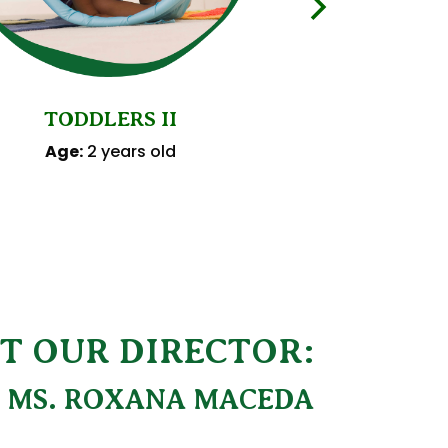
PRES
TODDLERS II
Age:
3 y
Age:
2 years old
T OUR DIRECTOR:
MS. ROXANA MACEDA