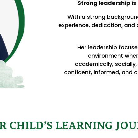
Strong leadership is 
With a strong background
experience, dedication, and
Her leadership focuse
environment wher
academically, socially,
confident, informed, and c
R CHILD’S LEARNING JOU