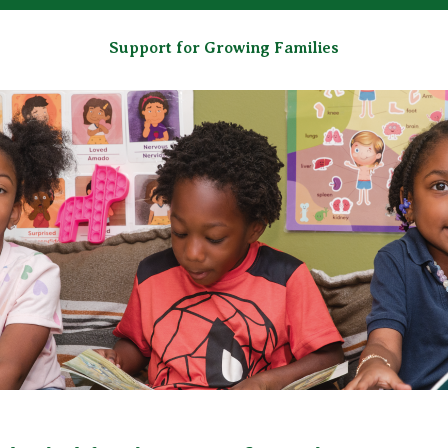
Support for Growing Families