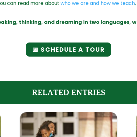
 You can read more about
who we are and how we teach
peaking, thinking, and dreaming in two languages, w
📅 SCHEDULE A TOUR
RELATED ENTRIES