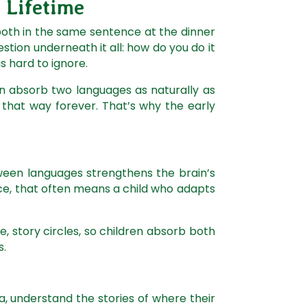
a Lifetime
 both in the same sentence at the dinner
question underneath it all: how do you do it
is hard to ignore.
can absorb two languages as naturally as
y that way forever. That’s why the early
ween languages strengthens the brain’s
ice, that often means a child who adapts
, story circles, so children absorb both
s.
la, understand the stories of where their