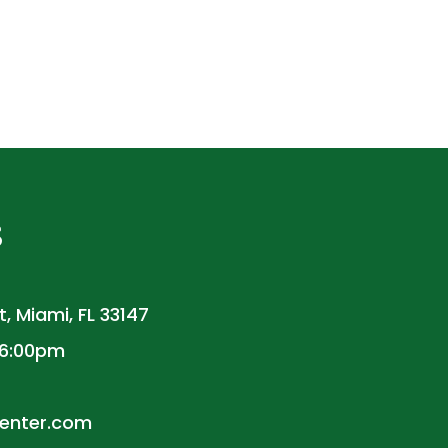
S
, Miami, FL 33147
 6:00pm
enter.com