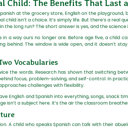
l Child: The Benefits That Last 
Spanish at the grocery store, English on the playground,
al child isn’t a choice. It’s simply life. But there’s a real 
d in the long run? The short answer is yes, and the science 
e in a way ours no longer are. Before age five, a child 
ing behind. The window is wide open, and it doesn’t sta
 Two Vocabularies
 twice the words. Research has shown that switching bet
ehind focus, problem-solving, and self-control. In pract
approaches challenges with flexibility.
ve English and Spanish into everything, songs, snack time
age isn’t a subject here. It’s the air the classroom breathe
lture
tion. A child who speaks Spanish can talk with their abue