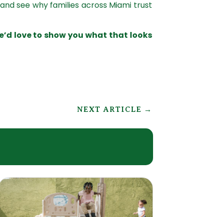
, and see why families across Miami trust
e’d love to show you what that looks
NEXT ARTICLE
→