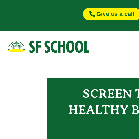
Give us a call
SCREEN T
HEALTHY B