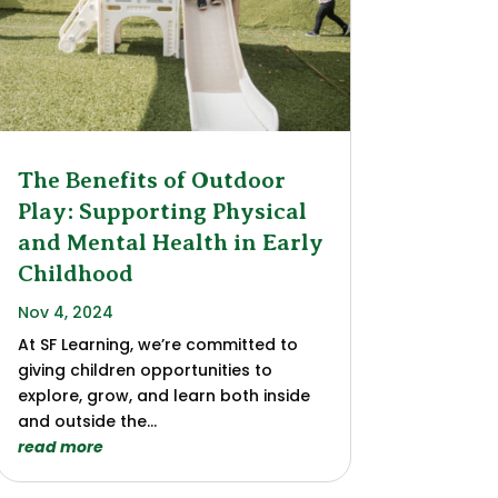
The Benefits of Outdoor
Play: Supporting Physical
and Mental Health in Early
Childhood
Nov 4, 2024
At SF Learning, we’re committed to
giving children opportunities to
explore, grow, and learn both inside
and outside the...
read more