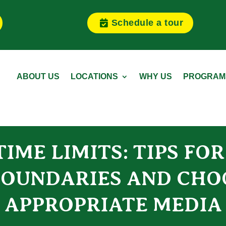
Schedule a tour
ABOUT US
LOCATIONS
WHY US
PROGRAM
IME LIMITS: TIPS FO
OUNDARIES AND CHO
APPROPRIATE MEDIA