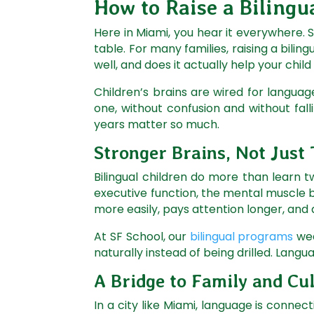
How to Raise a Bilingua
Here in Miami, you hear it everywhere. 
table. For many families, raising a bilingu
well, and does it actually help your chil
Children’s brains are wired for languag
one, without confusion and without fall
years matter so much.
Stronger Brains, Not Just
Bilingual children do more than learn
executive function, the mental muscle b
more easily, pays attention longer, and 
At SF School, our
bilingual programs
wea
naturally instead of being drilled. Langu
A Bridge to Family and Cu
In a city like Miami, language is connec