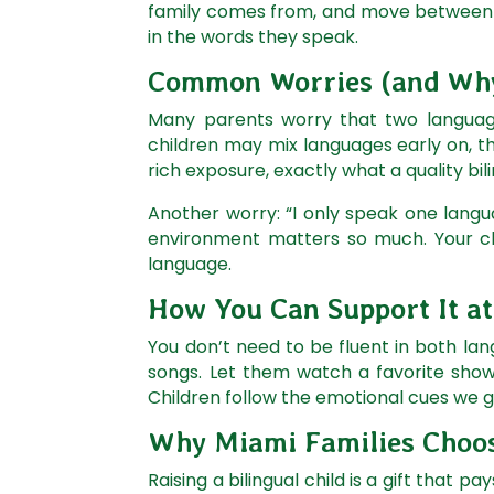
family comes from, and move between two
in the words they speak.
Common Worries (and Why
Many parents worry that two languages
children may mix languages early on, t
rich exposure, exactly what a quality bi
Another worry: “I only speak one langu
environment matters so much. Your chi
language.
How You Can Support It a
You don’t need to be fluent in both lan
songs. Let them watch a favorite show 
Children follow the emotional cues we 
Why Miami Families Choos
Raising a bilingual child is a gift that pay