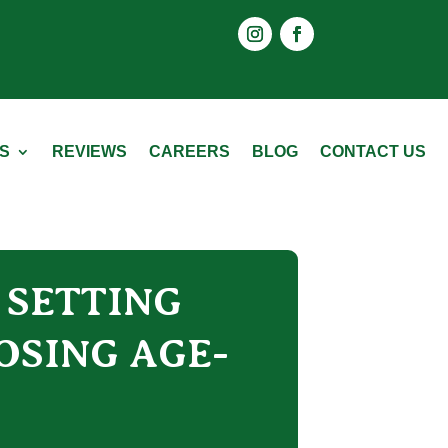
Instagram
Facebook
S
REVIEWS
CAREERS
BLOG
CONTACT US
R SETTING
OSING AGE-