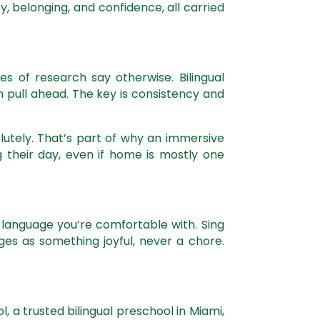
, belonging, and confidence, all carried
s of research say otherwise. Bilingual
 pull ahead. The key is consistency and
lutely. That’s part of why an immersive
 their day, even if home is mostly one
r language you’re comfortable with. Sing
ges as something joyful, never a chore.
hool, a trusted bilingual preschool in Miami,