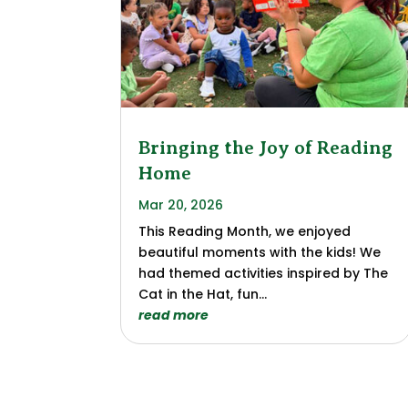
Bringing the Joy of Reading
Home
Mar 20, 2026
This Reading Month, we enjoyed
beautiful moments with the kids! We
had themed activities inspired by The
Cat in the Hat, fun...
read more