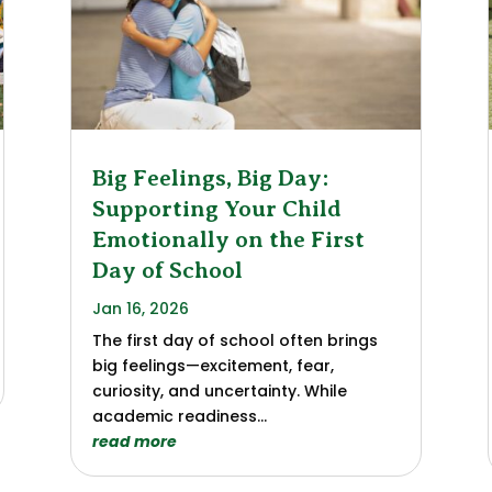
Big Feelings, Big Day:
Supporting Your Child
Emotionally on the First
Day of School
Jan 16, 2026
The first day of school often brings
big feelings—excitement, fear,
curiosity, and uncertainty. While
academic readiness...
read more