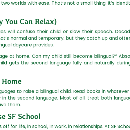
 worlds with ease. That’s not a small thing. It’s identity
 You Can Relax)
 will confuse their child or slow their speech. Decade
hat’s normal and temporary, but they catch up and often
lingual daycare provides.
age at home. Can my child still become bilingual?” Abso
ld gets the second language fully and naturally during
t Home
guages to raise a bilingual child. Read books in whateve
in the second language. Most of all, treat both langua
give them.
e SF School
s off for life, in school, in work, in relationships. At SF Sc