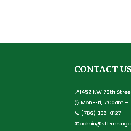
CONTACT U
📍1452 NW 79th Street
⏰ Mon-Fri, 7:00am –
📞 (786) 396-0127
📧admin@sflearningc