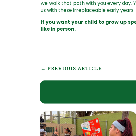
we walk that path with you every day.
us with these irreplaceable early years.
If you want your child to grow up s
like in person.
←
PREVIOUS ARTICLE