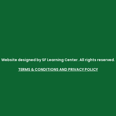
Website designed by SF Learning Center. All rights reserved.
TERMS & CONDITIONS AND PRIVACY POLICY