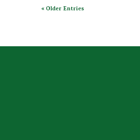
« Older Entries